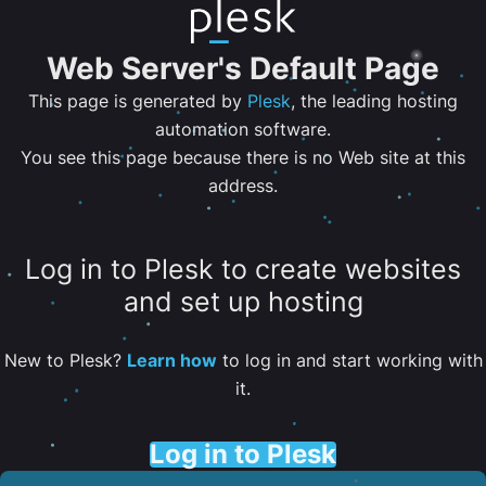
Web Server's Default Page
This page is generated by
Plesk
, the leading hosting
automation software.
You see this page because there is no Web site at this
address.
Log in to Plesk to create websites
and set up hosting
New to Plesk?
Learn how
to log in and start working with
it.
Log in to Plesk