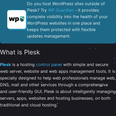
Do you host WordPress sites outside of
Plesk? Try
WP Guardian
- it provides
complete visibility into the health of your
WordPress websites in one place and
keeps them protected with flexible
updates management.
What is Plesk
Plesk
is a hosting
control panel
with simple and secure
web server, website and web apps management tools. It is
specially designed to help web professionals manage web,
DNS, mail and other services through a comprehensive
and user-friendly GUI. Plesk is about intelligently managing
servers, apps, websites and hosting businesses, on both
traditional and cloud hosting.